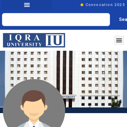
Convocation 2025
Sea