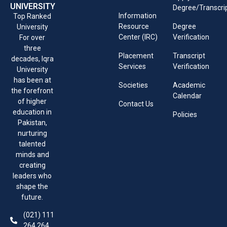
UNIVERSITY
Degree/Transcri
Information
Top Ranked
Resource
Degree
University
Center (IRC)
Verification
For over
three
Placement
Transcript
decades, Iqra
Services
Verification
University
has been at
Societies
Academic
the forefront
Calendar
of higher
Contact Us
education in
Policies
Pakistan,
nurturing
talented
minds and
creating
leaders who
shape the
future.
(021) 111
264 264