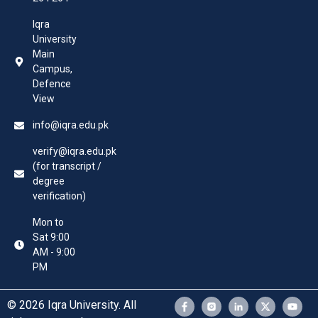
Iqra
University
Main
Campus,
Defence
View
info@iqra.edu.pk
verify@iqra.edu.pk
(for transcript /
degree
verification)
Mon to
Sat 9:00
AM - 9:00
PM
© 2026 Iqra University. All