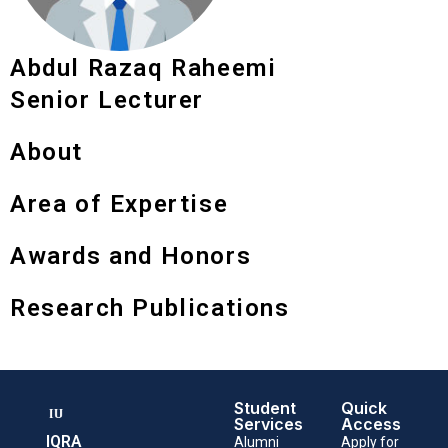
Abdul Razaq Raheemi
Senior Lecturer
About
Area of Expertise
Awards and Honors
Research Publications
Student
Quick
Services
Access
IQRA
Alumni
Apply for