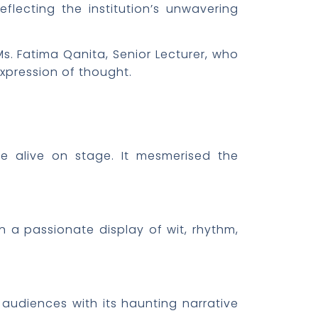
eflecting the institution’s unwavering
. Fatima Qanita, Senior Lecturer, who
xpression of thought.
me alive on stage. It mesmerised the
n a passionate display of wit, rhythm,
 audiences with its haunting narrative