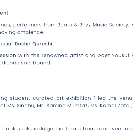
ment
ounds, performers from Beats & Buzz Music Societ
 moving ambience.
ousuf Bashir Qureshi
session with the renowned artist and poet Yousuf 
udience spellbound.
ng student-curated art exhibition filled the ven
of Ms. Sindhu, Ms. Samina Mumtaz, Ms. Komal Zafar, 
d book stalls, indulged in treats from food vendo