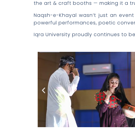
the art & craft booths — making it a tr
Naqsh-e-Khayal wasn’t just an event —
powerful performances, poetic conversa
Iqra University proudly continues to b