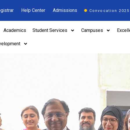
gistrar
Help Center
Admissions
Convocation 2025
Academics
Student Services
Campuses
Excel
velopment