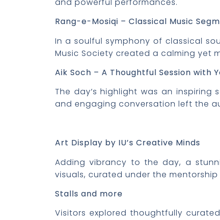
and powerful performances.
Rang-e-Mosiqi
– Classical Music Seg
In a soulful symphony of classical s
Music Society created a calming yet
Aik Soch – A Thoughtful Session with Y
The day’s highlight was an inspiring 
and engaging conversation left the a
Art Display by IU’s Creative Minds
Adding vibrancy to the day, a stunni
visuals, curated under the mentorship 
Stalls and more
Visitors explored thoughtfully curate