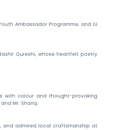
y, Youth Ambassador Programme, and IU
Bashir Qureshi, whose heartfelt poetry
ue with colour and thought-provoking
and Mr. Shariq.
rs, and admired local craftsmanship at