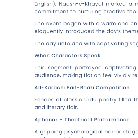
English), Naqsh-e-Khayal marked a mil
commitment to nurturing creative thou
The event began with a warm and ener
eloquently introduced the day’s theme
The day unfolded with captivating se
When Characters Speak
This segment portrayed captivating 
audience, making fiction feel vividly re
All-Karachi Bait-Baazi Competition
Echoes of classic Urdu poetry filled 
and literary flair.
Aphenor – Theatrical Performance
A gripping psychological horror stage