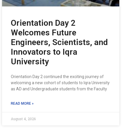
Orientation Day 2
Welcomes Future
Engineers, Scientists, and
Innovators to Iqra
University
Orientation Day 2 continued the exciting journey of
welcoming a new cohort of students to Iqra University
as AD and Undergraduate students from the Faculty
READ MORE »
August 4, 2026