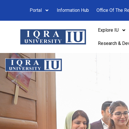
Portal
Information Hub
Office Of The Re
Explore IU
Research & De