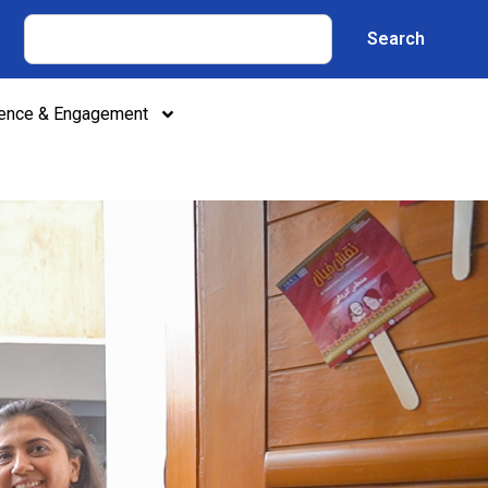
Search
lence & Engagement