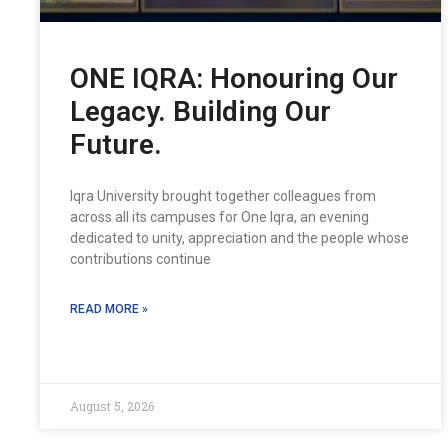
ONE IQRA: Honouring Our
Legacy. Building Our
Future.
Iqra University brought together colleagues from
across all its campuses for One Iqra, an evening
dedicated to unity, appreciation and the people whose
contributions continue
READ MORE »
August 5, 2026