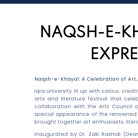
NAQSH-E-KH
EXPRE
Naqsh-e-Khayal: A
Celebration
of Art,
Iqra University lit up with colour, cr
arts and literature festival that cel
collaboration with the Arts Council
special appearance of the renowned ar
brought together art enthusiasts, lite
Inaugurated by Dr. Zaki Rashidi (Dea