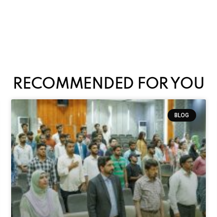
RECOMMENDED FOR YOU
BLOG