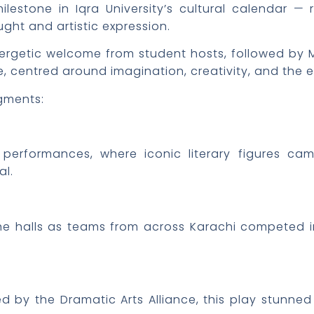
estone in Iqra University’s cultural calendar — r
ght and artistic expression.
getic welcome from student hosts, followed by Ms
, centred around imagination, creativity, and the e
gments:
performances, where iconic literary figures ca
al.
the halls as teams from across Karachi competed i
d by the Dramatic Arts Alliance, this play stunned