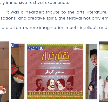
uly immersive festival experience.
 it was a heartfelt tribute to the arts, literature
tions, and creative spirit, the festival not only en
e a platform where imagination meets intellect, and