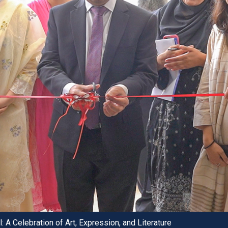
 A Celebration of Art, Expression, and Literature