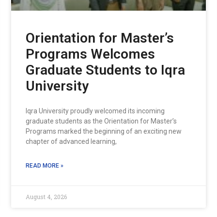
Orientation for Master’s
Programs Welcomes
Graduate Students to Iqra
University
Iqra University proudly welcomed its incoming
graduate students as the Orientation for Master’s
Programs marked the beginning of an exciting new
chapter of advanced learning,
READ MORE »
August 4, 2026