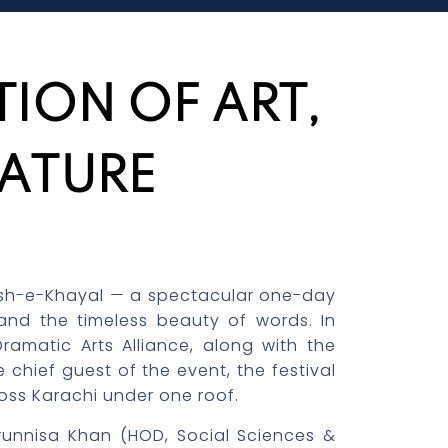
ION OF ART,
RATURE
 Naqsh-e-Khayal — a spectacular one-day
, and the timeless beauty of words. In
amatic Arts Alliance, along with the
chief guest of the event, the festival
ross Karachi under one roof.
orunnisa Khan (HOD, Social Sciences &