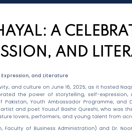
AYAL: A CELEBRAT
SSION, AND LITE
 Expression, and Literature
eativity, and culture on June 16, 2025, as it hosted
ebrated the power of storytelling, self-expression
 of Pakistan, Youth Ambassador Programme, and Dr
tist and poet Yousuf Bashir Qureshi, who was the 
rature lovers, performers, and young talent from ac
n, Faculty of Business Administration) and Dr. No