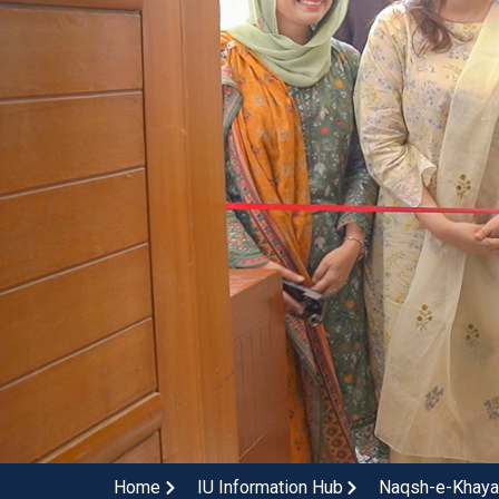
Home
IU Information Hub
Naqsh-e-Khayal: