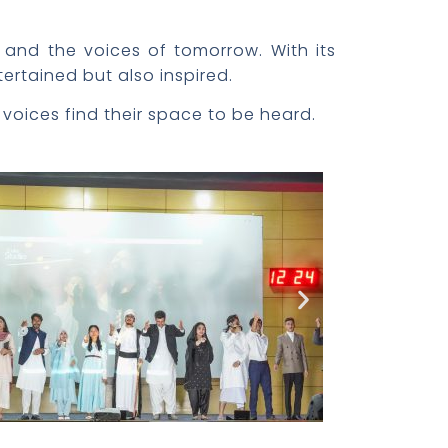
, and the voices of tomorrow. With its
tertained but also inspired.
 voices find their space to be heard.