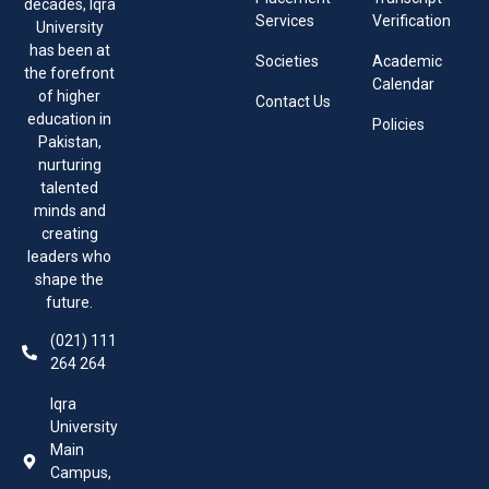
decades, Iqra
Services
Verification
University
has been at
Societies
Academic
the forefront
Calendar
of higher
Contact Us
education in
Policies
Pakistan,
nurturing
talented
minds and
creating
leaders who
shape the
future.
(021) 111
264 264
Iqra
University
Main
Campus,