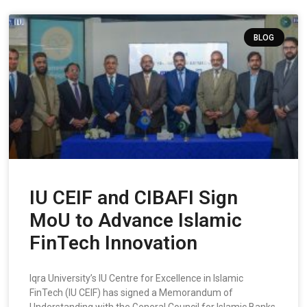
BLOG
IU CEIF and CIBAFI Sign
MoU to Advance Islamic
FinTech Innovation
Iqra University’s IU Centre for Excellence in Islamic
FinTech (IU CEIF) has signed a Memorandum of
Understanding with the General Council for Islamic Banks