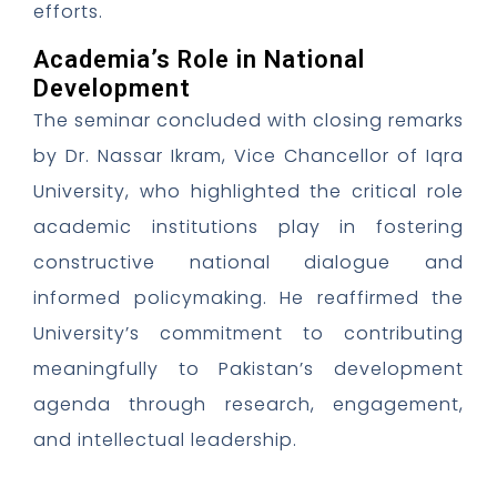
efforts.
Academia’s Role in National
Development
The seminar concluded with closing remarks
by Dr. Nassar Ikram, Vice Chancellor of Iqra
University, who highlighted the critical role
academic institutions play in fostering
constructive national dialogue and
informed policymaking. He reaffirmed the
University’s commitment to contributing
meaningfully to Pakistan’s development
agenda through research, engagement,
and intellectual leadership.