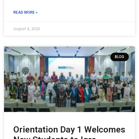
READ MORE »
August 4, 2026
BLOG
Orientation Day 1 Welcomes