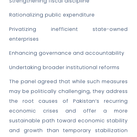
Strengthening fiscal discipline
Rationalizing public expenditure
Privatizing inefficient state-owned
enterprises
Enhancing governance and accountability
Undertaking broader institutional reforms
The panel agreed that while such measures
may be politically challenging, they address
the root causes of Pakistan’s recurring
economic crises and offer a more
sustainable path toward economic stability
and growth than temporary stabilization