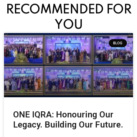
RECOMMENDED FOR
YOU
BLOG
ONE IQRA: Honouring Our
Legacy. Building Our Future.