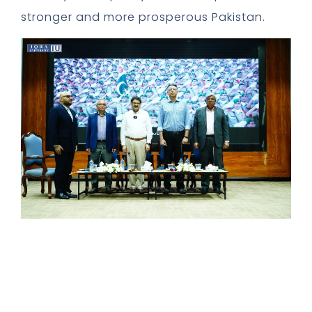
stronger and more prosperous Pakistan.