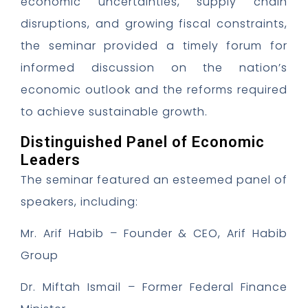
economic uncertainties, supply chain
disruptions, and growing fiscal constraints,
the seminar provided a timely forum for
informed discussion on the nation’s
economic outlook and the reforms required
to achieve sustainable growth.
Distinguished Panel of Economic
Leaders
The seminar featured an esteemed panel of
speakers, including:
Mr. Arif Habib – Founder & CEO, Arif Habib
Group
Dr. Miftah Ismail – Former Federal Finance