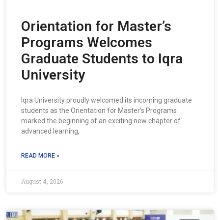
Orientation for Master’s
Programs Welcomes
Graduate Students to Iqra
University
Iqra University proudly welcomed its incoming graduate
students as the Orientation for Master’s Programs
marked the beginning of an exciting new chapter of
advanced learning,
READ MORE »
August 4, 2026