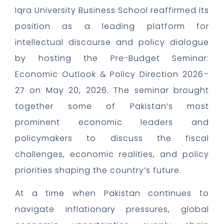
Iqra University Business School reaffirmed its
position as a leading platform for
intellectual discourse and policy dialogue
by hosting the Pre-Budget Seminar:
Economic Outlook & Policy Direction 2026–
27 on May 20, 2026. The seminar brought
together some of Pakistan’s most
prominent economic leaders and
policymakers to discuss the fiscal
challenges, economic realities, and policy
priorities shaping the country’s future.
At a time when Pakistan continues to
navigate inflationary pressures, global