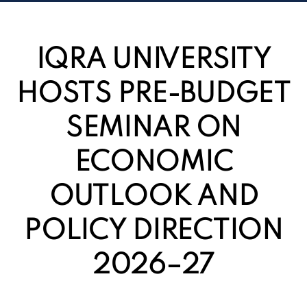
IQRA UNIVERSITY
HOSTS PRE-BUDGET
SEMINAR ON
ECONOMIC
OUTLOOK AND
POLICY DIRECTION
2026–27