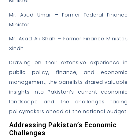
Minister
Mr. Asad Umar – Former Federal Finance
Minister
Mr. Asad Ali Shah – Former Finance Minister,
Sindh
Drawing on their extensive experience in
public policy, finance, and economic
management, the panelists shared valuable
insights into Pakistan’s current economic
landscape and the challenges facing
policymakers ahead of the national budget.
Addressing Pakistan’s Economic
Challenges