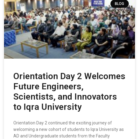
BLOG
Orientation Day 2 Welcomes
Future Engineers,
Scientists, and Innovators
to Iqra University
Orientation Day 2 continued the exciting journey of
welcoming a new cohort of students to Iqra University as
AD and Undergraduate students from the Faculty