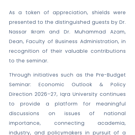
As a token of appreciation, shields were
presented to the distinguished guests by Dr.
Nassar Ikram and Dr. Muhammad Azam,
Dean, Faculty of Business Administration, in
recognition of their valuable contributions
to the seminar.
Through initiatives such as the Pre-Budget
Seminar: Economic Outlook & Policy
Direction 2026–27, Iqra University continues
to provide a platform for meaningful
discussions on issues of national
importance, connecting academia,
industry, and policymakers in pursuit of a