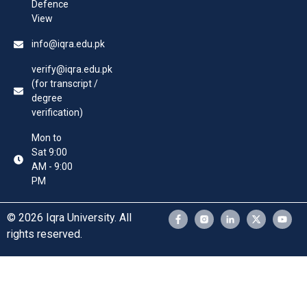
Defence
View
info@iqra.edu.pk
verify@iqra.edu.pk
(for transcript /
degree
verification)
Mon to
Sat 9:00
AM - 9:00
PM
© 2026 Iqra University. All
rights reserved.