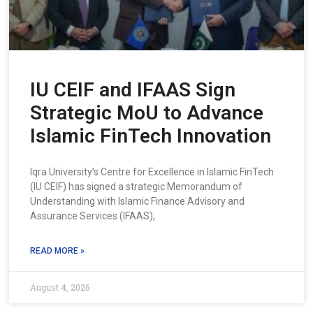
IU CEIF and IFAAS Sign
Strategic MoU to Advance
Islamic FinTech Innovation
Iqra University’s Centre for Excellence in Islamic FinTech
(IU CEIF) has signed a strategic Memorandum of
Understanding with Islamic Finance Advisory and
Assurance Services (IFAAS),
READ MORE »
August 4, 2026