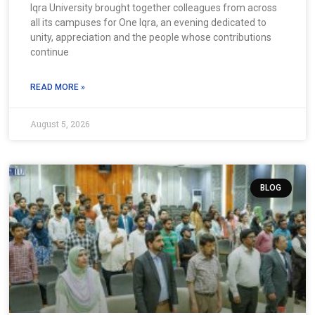
Iqra University brought together colleagues from across
all its campuses for One Iqra, an evening dedicated to
unity, appreciation and the people whose contributions
continue
READ MORE »
August 5, 2026
BLOG