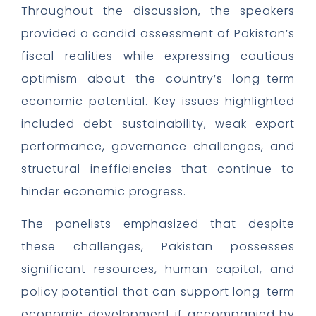
Throughout the discussion, the speakers
provided a candid assessment of Pakistan’s
fiscal realities while expressing cautious
optimism about the country’s long-term
economic potential. Key issues highlighted
included debt sustainability, weak export
performance, governance challenges, and
structural inefficiencies that continue to
hinder economic progress.
The panelists emphasized that despite
these challenges, Pakistan possesses
significant resources, human capital, and
policy potential that can support long-term
economic development if accompanied by