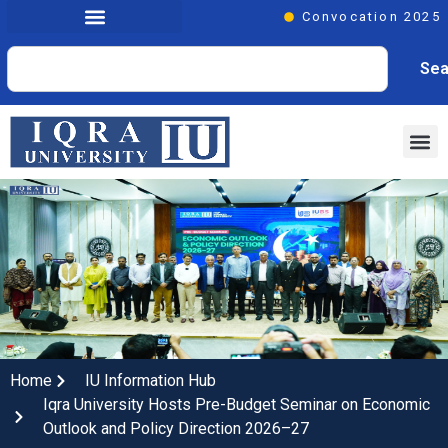
Convocation 2025
Sea
Home
IU Information Hub
Iqra University Hosts Pre-Budget Seminar on Economic
Outlook and Policy Direction 2026–27