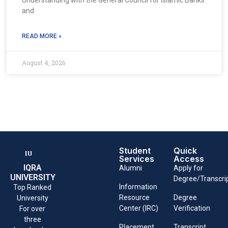
and
READ MORE »
August 4, 2026
Student
Quick
Services
Access
IQRA
Alumni
Apply for
UNIVERSITY
Degree/Transcri
Information
Top Ranked
Resource
Degree
University
Center (IRC)
Verification
For over
three
Placement
Transcript