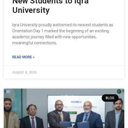
New Students to Iqra
University
Iqra University proudly welcomed its newest students as
Orientation Day 1 marked the beginning of an exciting
academic journey filled with new opportunities,
meaningful connections,
READ MORE »
August 4, 2026
BLOG