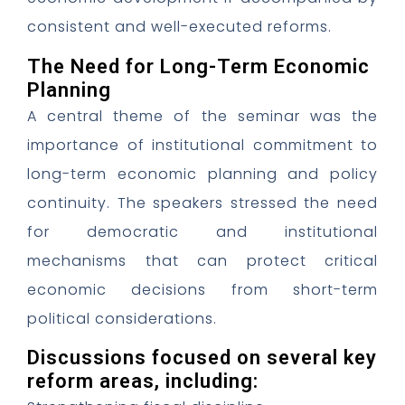
consistent and well-executed reforms.
The Need for Long-Term Economic
Planning
A central theme of the seminar was the
importance of institutional commitment to
long-term economic planning and policy
continuity. The speakers stressed the need
for democratic and institutional
mechanisms that can protect critical
economic decisions from short-term
political considerations.
Discussions focused on several key
reform areas, including: