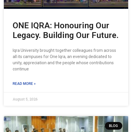
ONE IQRA: Honouring Our
Legacy. Building Our Future.
Iqra University brought together colleagues from across
all its campuses for One Iqra, an evening dedicated to
unity, appreciation and the people whose contributions
continue
READ MORE »
August 5, 2026
BLOG