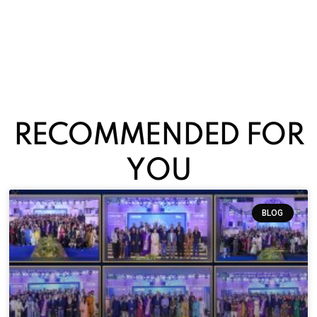
RECOMMENDED FOR
YOU
BLOG