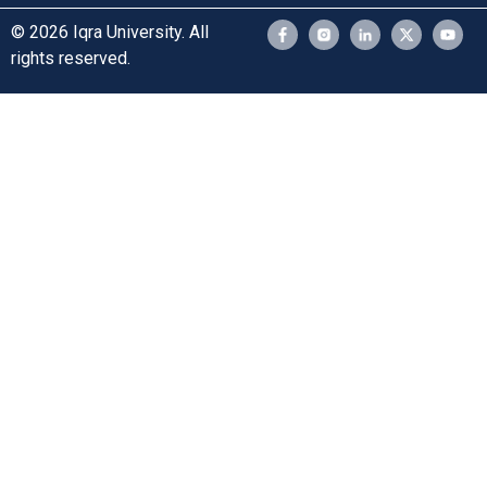
© 2026 Iqra University. All
rights reserved.