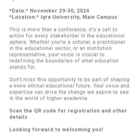
*Date:* November 29-30, 2024
*Location:* Iqra University, Main Campus
This is more than a conference; it’s a call to
action for every stakeholder in the educational
sphere. Whether you’re a scholar, a practitioner
in the educational sector, or an institution
representative, your voice is crucial to
redefining the boundaries of what education
stands for.
Don’t miss this opportunity to be part of shaping
a more ethical educational future. Your voice and
expertise can drive the change we aspire to see
in the world of higher academia.
Scan the QR code for registration and other
details
Looking forward to welcoming you!