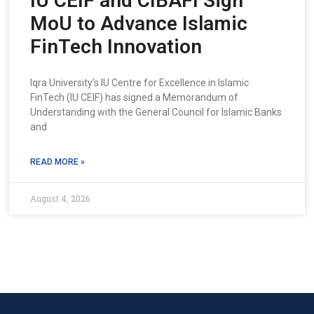
IU CEIF and CIBAFI Sign
MoU to Advance Islamic
FinTech Innovation
Iqra University’s IU Centre for Excellence in Islamic
FinTech (IU CEIF) has signed a Memorandum of
Understanding with the General Council for Islamic Banks
and
READ MORE »
August 4, 2026