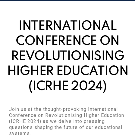
INTERNATIONAL
CONFERENCE ON
REVOLUTIONISING
HIGHER EDUCATION
(ICRHE 2024)
Join us at the thought-provoking International
Conference on Revolutionising Higher Education
(ICRHE 2024) as we delve into pressing
questions shaping the future of our educational
systems.