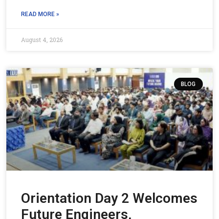
READ MORE »
August 4, 2026
BLOG
Orientation Day 2 Welcomes
Future Engineers,