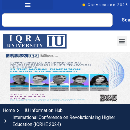
Convocation 2025
Sea
Home
IU Information Hub
International Conference on Revolutionising Higher
Education (ICRHE 2024)