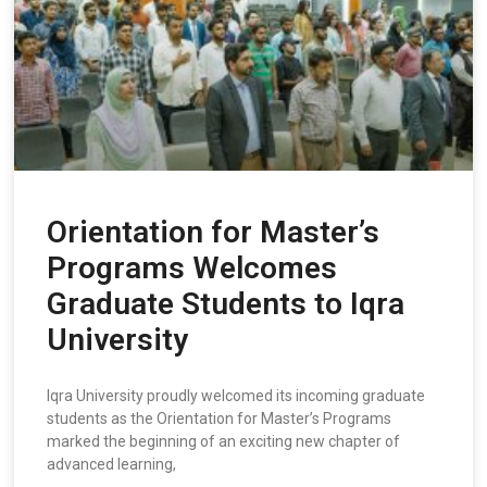
Orientation for Master’s
Programs Welcomes
Graduate Students to Iqra
University
Iqra University proudly welcomed its incoming graduate
students as the Orientation for Master’s Programs
marked the beginning of an exciting new chapter of
advanced learning,