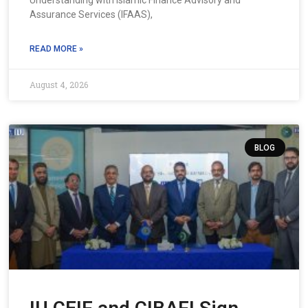
Understanding with Islamic Finance Advisory and
Assurance Services (IFAAS),
READ MORE »
August 4, 2026
BLOG