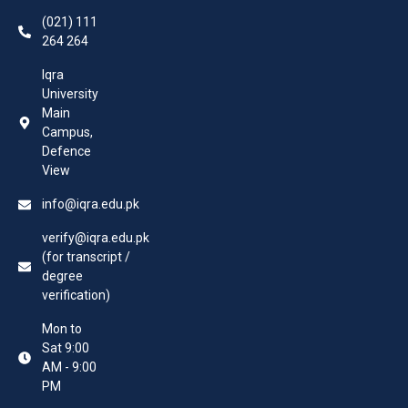
(021) 111
264 264
Iqra
University
Main
Campus,
Defence
View
info@iqra.edu.pk
verify@iqra.edu.pk
(for transcript /
degree
verification)
Mon to
Sat 9:00
AM - 9:00
PM