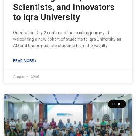
Scientists, and Innovators
to Iqra University
Orientation Day 2 continued the exciting journey of
welcoming a new cohort of students to Iqra University as
AD and Undergraduate students from the Faculty
READ MORE »
August 4, 2026
BLOG