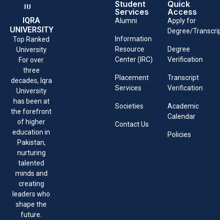
Student
Quick
Services
Access
IQRA
Alumni
Apply for
UNIVERSITY
Degree/Transcri
Information
Top Ranked
Resource
Degree
University
Center (IRC)
Verification
For over
three
Placement
Transcript
decades, Iqra
Services
Verification
University
has been at
Societies
Academic
the forefront
Calendar
of higher
Contact Us
education in
Policies
Pakistan,
nurturing
talented
minds and
creating
leaders who
shape the
future.