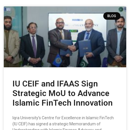
BLOG
IU CEIF and IFAAS Sign
Strategic MoU to Advance
Islamic FinTech Innovation
Iqra University’s Centre for Excellence in Islamic FinTech
(IU CEIF) has signed a strategic Memorandum of