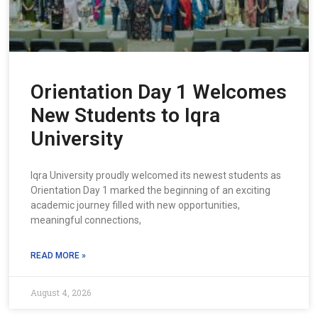
Orientation Day 1 Welcomes
New Students to Iqra
University
Iqra University proudly welcomed its newest students as
Orientation Day 1 marked the beginning of an exciting
academic journey filled with new opportunities,
meaningful connections,
READ MORE »
August 4, 2026