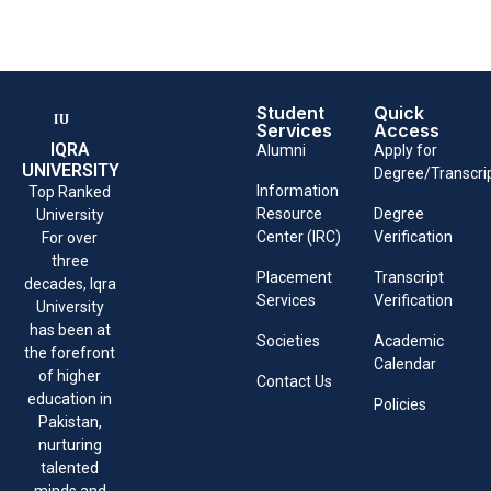
Student
Quick
Services
Access
IQRA
Alumni
Apply for
UNIVERSITY
Degree/Transcri
Information
Top Ranked
Resource
Degree
University
Center (IRC)
Verification
For over
three
Placement
Transcript
decades, Iqra
Services
Verification
University
has been at
Societies
Academic
the forefront
Calendar
of higher
Contact Us
education in
Policies
Pakistan,
nurturing
talented
minds and