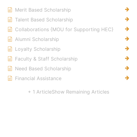
Merit Based Scholarship
Talent Based Scholarship
Collaborations {MOU for Supporting HEC}
Alumni Scholarship
Loyalty Scholarship
Faculty & Staff Scholarship
Need Based Scholarship
Financial Assistance
+ 1 Article
Show Remaining Articles