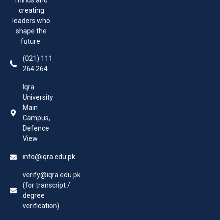
creating
leaders who
shape the
future.
(021) 111
264 264
Iqra
University
Main
Campus,
Defence
View
info@iqra.edu.pk
verify@iqra.edu.pk
(for transcript /
degree
verification)