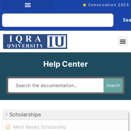
Convocation 2025
Sea
Help Center
Search
Scholarships
Merit Based Scholarship