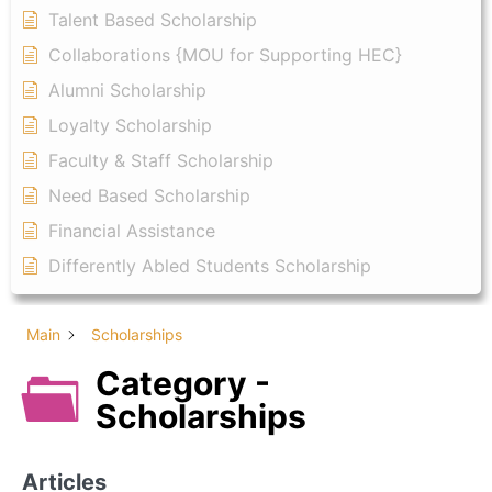
Talent Based Scholarship
Collaborations {MOU for Supporting HEC}
Alumni Scholarship
Loyalty Scholarship
Faculty & Staff Scholarship
Need Based Scholarship
Financial Assistance
Differently Abled Students Scholarship
Main
Scholarships
Category -
Scholarships
Articles