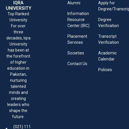
IQRA
Alumni
Apply for
UNIVERSITY
Degree/Transcri
Information
Top Ranked
Resource
Degree
University
Center (IRC)
Verification
For over
three
Placement
Transcript
decades, Iqra
Services
Verification
University
has been at
Societies
Academic
the forefront
Calendar
of higher
Contact Us
education in
Policies
Pakistan,
nurturing
talented
minds and
creating
leaders who
shape the
future.
(021) 111