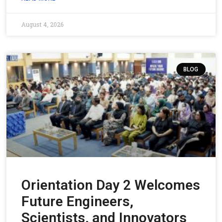
August 4, 2026
BLOG
Orientation Day 2 Welcomes
Future Engineers,
Scientists, and Innovators