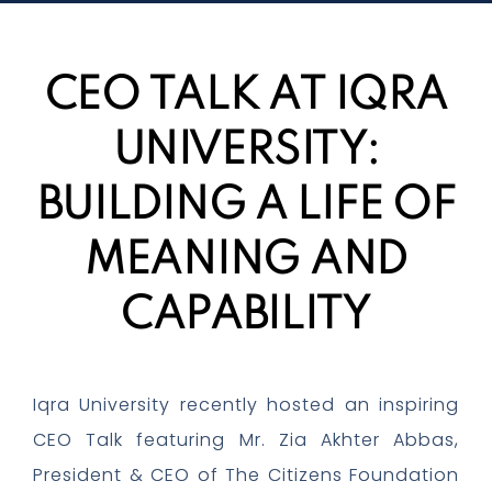
CEO TALK AT IQRA
UNIVERSITY:
BUILDING A LIFE OF
MEANING AND
CAPABILITY
Iqra University recently hosted an inspiring
CEO Talk featuring Mr. Zia Akhter Abbas,
President & CEO of The Citizens Foundation