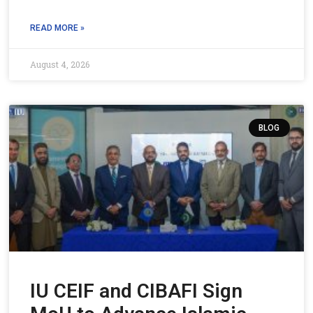
READ MORE »
August 4, 2026
BLOG
IU CEIF and CIBAFI Sign