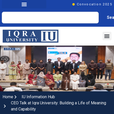
Convocation 2025
Sea
Home
IU Information Hub
CEO Talk at Iqra University: Building a Life of Meaning
and Capability