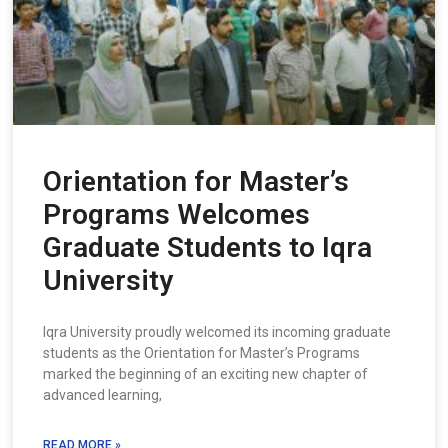
Orientation for Master’s
Programs Welcomes
Graduate Students to Iqra
University
Iqra University proudly welcomed its incoming graduate
students as the Orientation for Master’s Programs
marked the beginning of an exciting new chapter of
advanced learning,
READ MORE »