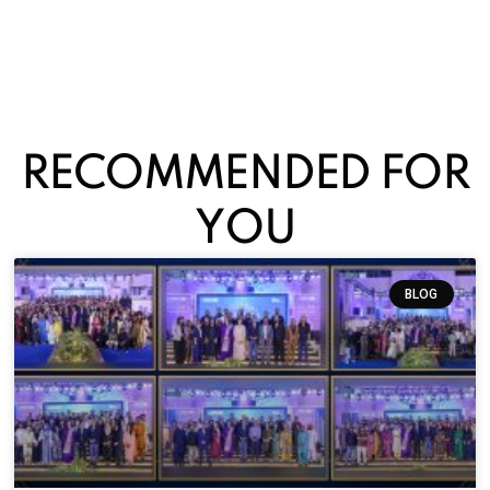
RECOMMENDED FOR
YOU
BLOG