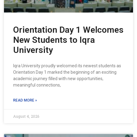
Orientation Day 1 Welcomes
New Students to Iqra
University
Iqra University proudly welcomed its newest students as
Orientation Day 1 marked the beginning of an exciting
academic journey filled with new opportunities,
meaningful connections,
READ MORE »
August 4, 2026