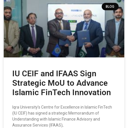
BLOG
IU CEIF and IFAAS Sign
Strategic MoU to Advance
Islamic FinTech Innovation
Iqra University’s Centre for Excellence in Islamic FinTech
(IU CEIF) has signed a strategic Memorandum of
Understanding with Islamic Finance Advisory and
Assurance Services (IFAAS),