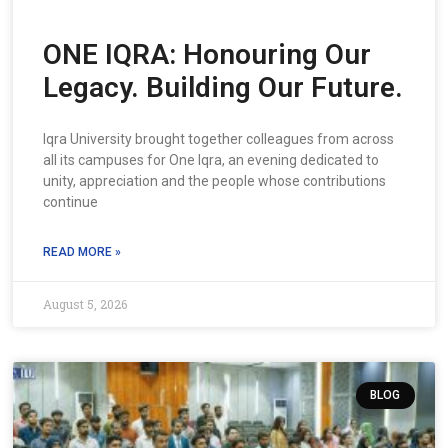
ONE IQRA: Honouring Our
Legacy. Building Our Future.
Iqra University brought together colleagues from across
all its campuses for One Iqra, an evening dedicated to
unity, appreciation and the people whose contributions
continue
READ MORE »
August 5, 2026
BLOG