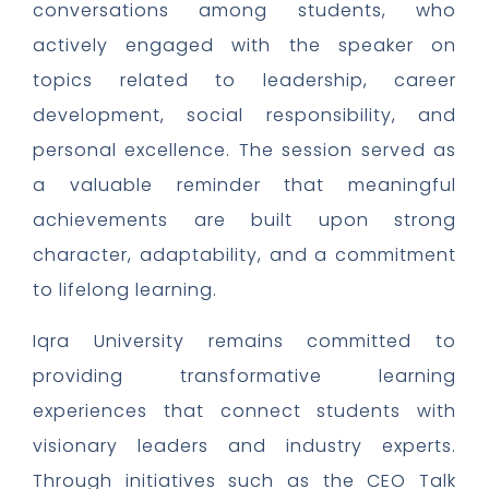
conversations among students, who
actively engaged with the speaker on
topics related to leadership, career
development, social responsibility, and
personal excellence. The session served as
a valuable reminder that meaningful
achievements are built upon strong
character, adaptability, and a commitment
to lifelong learning.
Iqra University remains committed to
providing transformative learning
experiences that connect students with
visionary leaders and industry experts.
Through initiatives such as the CEO Talk