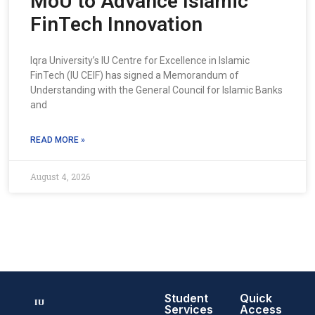
MoU to Advance Islamic
FinTech Innovation
Iqra University’s IU Centre for Excellence in Islamic
FinTech (IU CEIF) has signed a Memorandum of
Understanding with the General Council for Islamic Banks
and
READ MORE »
August 4, 2026
Student
Quick
Services
Access