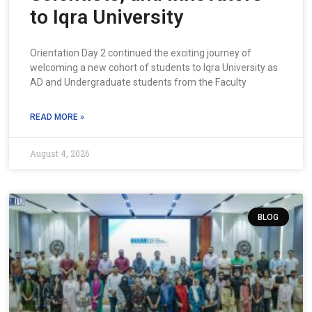
to Iqra University
Orientation Day 2 continued the exciting journey of
welcoming a new cohort of students to Iqra University as
AD and Undergraduate students from the Faculty
READ MORE »
August 4, 2026
BLOG