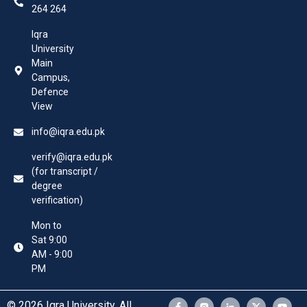
264 264
Iqra
University
Main
Campus,
Defence
View
info@iqra.edu.pk
verify@iqra.edu.pk
(for transcript /
degree
verification)
Mon to
Sat 9:00
AM - 9:00
PM
© 2026 Iqra University. All