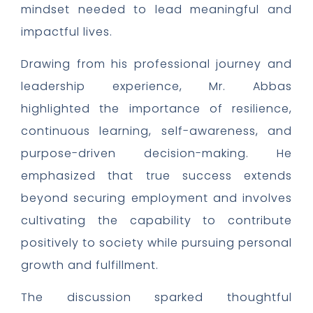
mindset needed to lead meaningful and
impactful lives.
Drawing from his professional journey and
leadership experience, Mr. Abbas
highlighted the importance of resilience,
continuous learning, self-awareness, and
purpose-driven decision-making. He
emphasized that true success extends
beyond securing employment and involves
cultivating the capability to contribute
positively to society while pursuing personal
growth and fulfillment.
The discussion sparked thoughtful