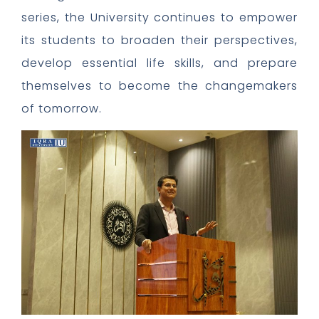
series, the University continues to empower
its students to broaden their perspectives,
develop essential life skills, and prepare
themselves to become the changemakers
of tomorrow.