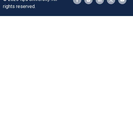
rights reserved.