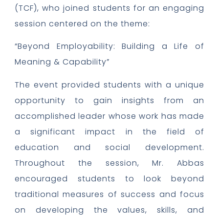
(TCF), who joined students for an engaging
session centered on the theme:
“Beyond Employability: Building a Life of
Meaning & Capability”
The event provided students with a unique
opportunity to gain insights from an
accomplished leader whose work has made
a significant impact in the field of
education and social development.
Throughout the session, Mr. Abbas
encouraged students to look beyond
traditional measures of success and focus
on developing the values, skills, and