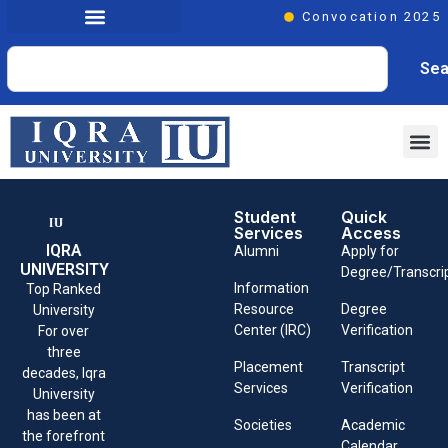
Convocation 2025
Sea
Student
Quick
Services
Access
IQRA
Alumni
Apply for
UNIVERSITY
Degree/Transcri
Information
Top Ranked
Resource
Degree
University
Center (IRC)
Verification
For over
three
Placement
Transcript
decades, Iqra
Services
Verification
University
has been at
Societies
Academic
the forefront
Calendar