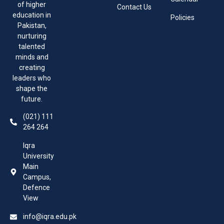
of higher
Contact Us
education in
Policies
Pakistan,
nurturing
talented
minds and
creating
leaders who
shape the
future.
(021) 111
264 264
Iqra
University
Main
Campus,
Defence
View
info@iqra.edu.pk